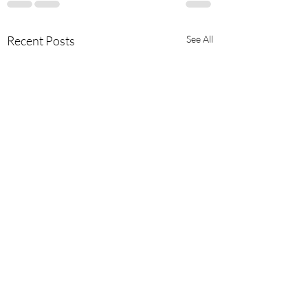
Recent Posts
See All