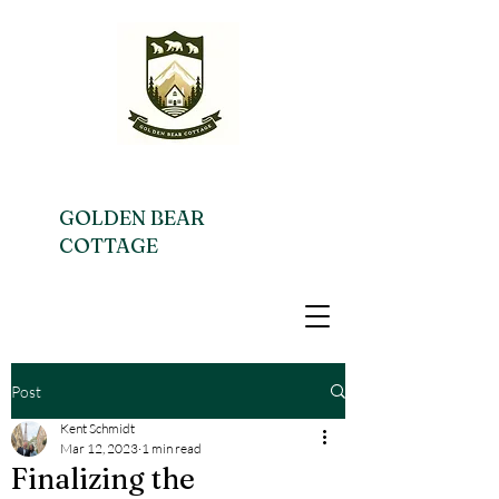
GOLDEN BEAR
COTTAGE
Post
Kent Schmidt
Mar 12, 2023
1 min read
Finalizing the