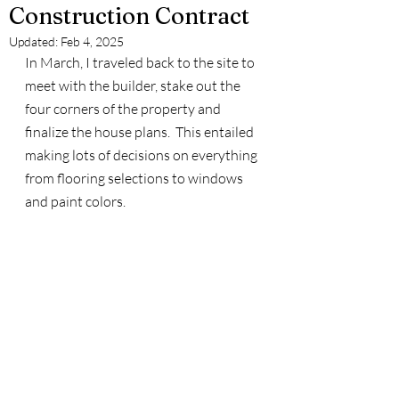
Construction Contract
Updated:
Feb 4, 2025
In March, I traveled back to the site to 
meet with the builder, stake out the 
four corners of the property and 
finalize the house plans.  This entailed 
making lots of decisions on everything 
from flooring selections to windows 
and paint colors.