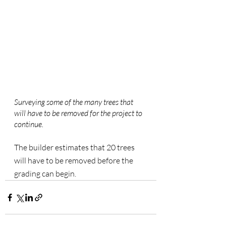
Surveying some of the many trees that 
will have to be removed for the project to 
continue.
The builder estimates that 20 trees 
will have to be removed before the 
grading can begin.