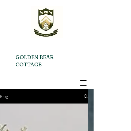
GOLDEN BEAR
COTTAGE
Blog