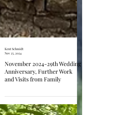
Kent Schmidt
Nov 25, 2024
November 2024-29th Wedding
Anniversary, Further Work
and Visits from Family