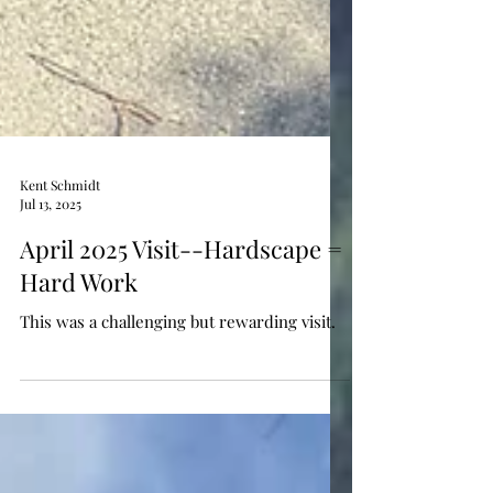
Kent Schmidt
Jul 13, 2025
April 2025 Visit--Hardscape =
Hard Work
This was a challenging but rewarding visit.